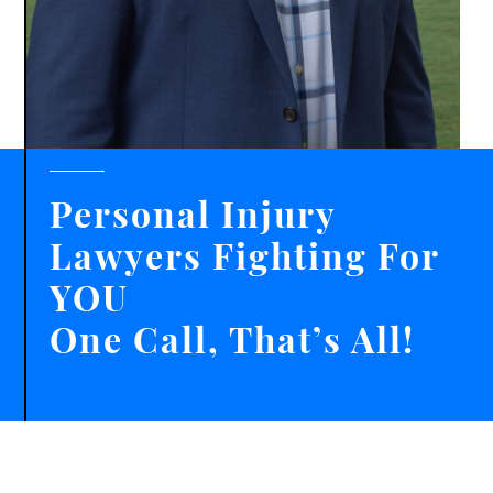
Personal Injury
Lawyers Fighting For
YOU
One Call, That’s All!