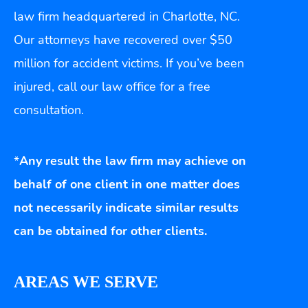
law firm headquartered in Charlotte, NC.
Our attorneys have recovered over $50
million for accident victims. If you’ve been
injured, call our law office for a free
consultation.
*
Any result the law firm may achieve on
behalf of one client in one matter does
not necessarily indicate similar results
can be obtained for other clients.
AREAS WE SERVE