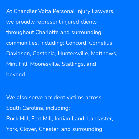
At Chandler Volta Personal Injury Lawyers,
we proudly represent injured clients
throughout Charlotte and surrounding
communities, including: Concord, Cornelius,
Davidson, Gastonia, Huntersville, Matthews,
Mint Hill, Mooresville, Stallings, and
beyond.
We also serve accident victims across
South Carolina, including:
Rock Hill, Fort Mill, Indian Land, Lancaster,
York, Clover, Chester, and surrounding