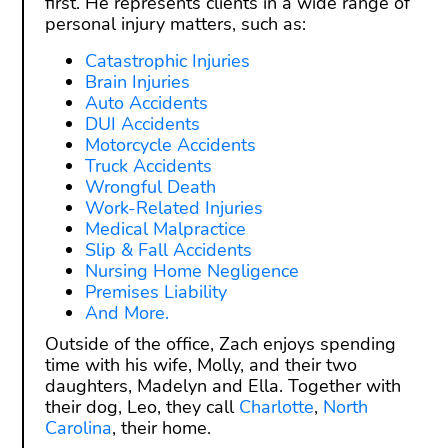
first. He represents clients in a wide range of
personal injury matters, such as:
Catastrophic Injuries
Brain Injuries
Auto Accidents
DUI Accidents
Motorcycle Accidents
Truck Accidents
Wrongful Death
Work-Related Injuries
Medical Malpractice
Slip & Fall Accidents
Nursing Home Negligence
Premises Liability
And More.
Outside of the office, Zach enjoys spending
time with his wife, Molly, and their two
daughters, Madelyn and Ella. Together with
their dog, Leo, they call
Charlotte
,
North
Carolina
, their home.