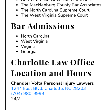
The Mecklenburg County Bar Associates
The North Carolina Supreme Court
The West Virginia Supreme Court
Bar Admissions
North Carolina
West Virginia
Virgina
Georgia
Charlotte Law Office
Location and Hours
Chandler Volta Personal Injury Lawyers
1244 East Blvd, Charlotte, NC 28203
(704) 980-9999
24/7