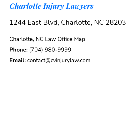
Charlotte Injury Lawyers
1244 East Blvd, Charlotte, NC 28203
Charlotte, NC Law Office Map
Phone:
(704) 980-9999
Email:
contact@cvinjurylaw.com