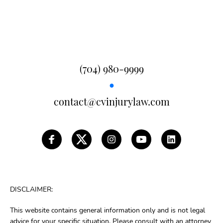
(704) 980-9999
●
contact@cvinjurylaw.com
DISCLAIMER:
This website contains general information only and is not legal
advice for your specific situation. Please consult with an attorney