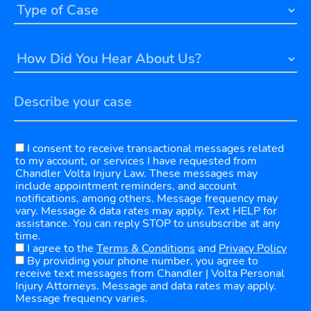
I consent to receive transactional messages related
to my account, or services I have requested from
Chandler Volta Injury Law. These messages may
include appointment reminders, and account
notifications, among others. Message frequency may
vary. Message & data rates may apply. Text HELP for
assistance. You can reply STOP to unsubscribe at any
time.
I agree to the
Terms & Conditions
and
Privacy Policy
By providing your phone number, you agree to
receive text messages from Chandler | Volta Personal
Injury Attorneys. Message and data rates may apply.
Message frequency varies.