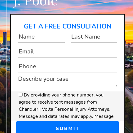
GET A FREE CONSULTATION
By providing your phone number, you
agree to receive text messages from
Chandler | Volta Personal Injury Attorneys.
Message and data rates may apply. Message
frequency varies.