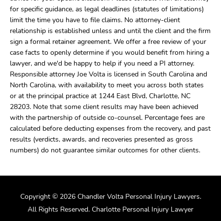
for specific guidance, as legal deadlines (statutes of limitations)
limit the time you have to file claims. No attorney-client
relationship is established unless and until the client and the firm
sign a formal retainer agreement. We offer a free review of your
case facts to openly determine if you would benefit from hiring a
lawyer, and we'd be happy to help if you need a PI attorney.
Responsible attorney Joe Volta is licensed in South Carolina and
North Carolina, with availability to meet you across both states
or at the principal practice at 1244 East Blvd, Charlotte, NC
28203. Note that some client results may have been achieved
with the partnership of outside co-counsel. Percentage fees are
calculated before deducting expenses from the recovery, and past
results (verdicts, awards, and recoveries presented as gross
numbers) do not guarantee similar outcomes for other clients.
Copyright © 2026 Chandler Volta Personal Injury Lawyers.
All Rights Reserved. Charlotte Personal Injury Lawyer