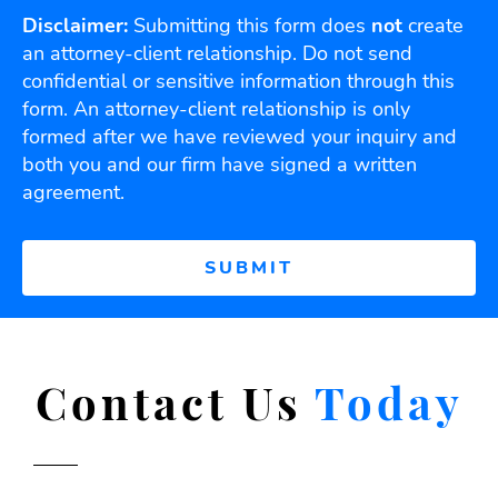
Disclaimer:
Submitting this form does
not
create
an attorney-client relationship. Do not send
confidential or sensitive information through this
form. An attorney-client relationship is only
formed after we have reviewed your inquiry and
both you and our firm have signed a written
agreement.
Contact Us
Today