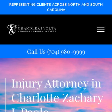
REPRESENTING CLIENTS ACROSS NORTH AND SOUTH
CAROLINA
Call Us
(704) 980-9999
Injury Attorney in
Charlotte Zachary
J. Poole