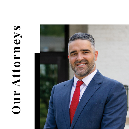
Our Attorneys