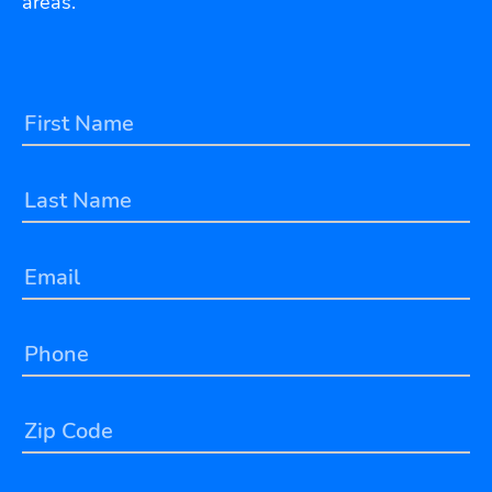
areas.