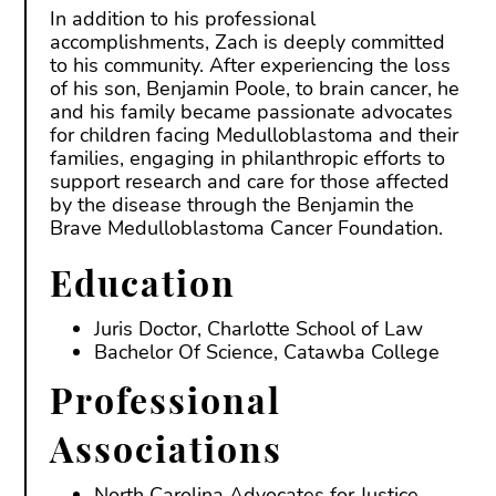
In addition to his professional
accomplishments, Zach is deeply committed
to his community. After experiencing the loss
of his son, Benjamin Poole, to brain cancer, he
and his family became passionate advocates
for children facing Medulloblastoma and their
families, engaging in philanthropic efforts to
support research and care for those affected
by the disease through the Benjamin the
Brave Medulloblastoma Cancer Foundation.
Education
Juris Doctor, Charlotte School of Law
Bachelor Of Science, Catawba College
Professional
Associations
North Carolina Advocates for Justice