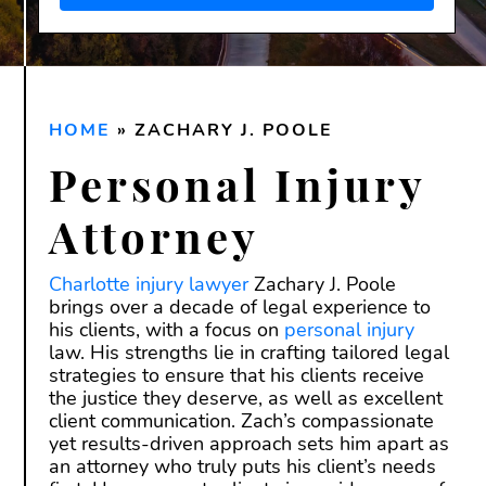
Disclaimer:
Submitting this form does
not
create an attorney-client
relationship. Do not send confidential or
sensitive information through this form.
HOME
An attorney-client relationship is only
»
ZACHARY J. POOLE
formed after we have reviewed your
Personal Injury
inquiry and both you and our firm have
signed a written agreement.
Attorney
Charlotte injury lawyer
Zachary J. Poole
brings over a decade of legal experience to
his clients, with a focus on
personal injury
law. His strengths lie in crafting tailored legal
strategies to ensure that his clients receive
the justice they deserve, as well as excellent
client communication. Zach’s compassionate
yet results-driven approach sets him apart as
an attorney who truly puts his client’s needs