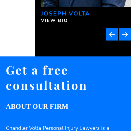
JOSEPH VOLTA
VIEW BIO
Get a free
consultation
ABOUT OUR FIRM
Chandler Volta Personal Injury Lawyers is a