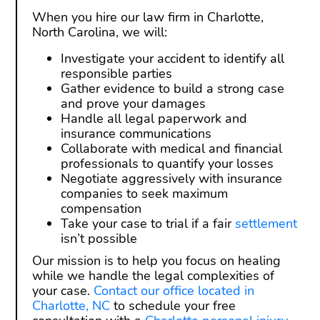
When you hire our law firm in Charlotte,
North Carolina, we will:
Investigate your accident to identify all
responsible parties
Gather evidence to build a strong case
and prove your damages
Handle all legal paperwork and
insurance communications
Collaborate with medical and financial
professionals to quantify your losses
Negotiate aggressively with insurance
companies to seek maximum
compensation
Take your case to trial if a fair
settlement
isn’t possible
Our mission is to help you focus on healing
while we handle the legal complexities of
your case.
Contact our office located in
Charlotte, NC
to schedule your free