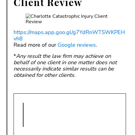
Client Review
https://maps.app.goo.gl/g7YdRnWTSWKPEH
vh8
Read more of our
Google reviews
.
*
Any result the law firm may achieve on
behalf of one client in one matter does not
necessarily indicate similar results can be
obtained for other clients.