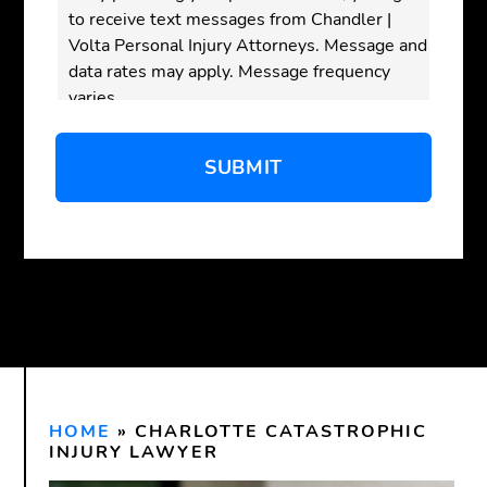
to receive text messages from Chandler |
Volta Personal Injury Attorneys. Message and
data rates may apply. Message frequency
varies.
Disclaimer:
Submitting this form does
not
create an attorney-client relationship. Do not
send confidential or sensitive information
through this form. An attorney-client
relationship is only formed after we have
reviewed your inquiry and both you and our
firm have signed a written agreement.
HOME
»
CHARLOTTE CATASTROPHIC
INJURY LAWYER