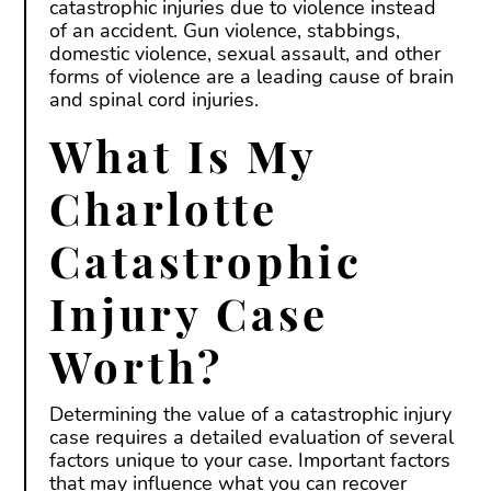
catastrophic injuries due to violence instead
of an accident. Gun violence, stabbings,
domestic violence, sexual assault, and other
forms of violence are a leading cause of brain
and spinal cord injuries.
What Is My
Charlotte
Catastrophic
Injury Case
Worth?
Determining the value of a catastrophic injury
case requires a detailed evaluation of several
factors unique to your case. Important factors
that may influence what you can recover