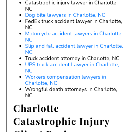
Catastrophic injury lawyer in Charlotte,
NC
Dog bite lawyers in Charlotte, NC
FedEx truck accident lawyer in Charlotte,
NC
Motorcycle accident lawyers in Charlotte,
NC
Slip and fall accident lawyer in Charlotte,
NC
Truck accident attorney in Charlotte, NC
UPS truck accident Lawyer in Charlotte,
NC
Workers compensation lawyers in
Charlotte, NC
Wrongful death attorneys in Charlotte,
NC
Charlotte
Catastrophic Injury