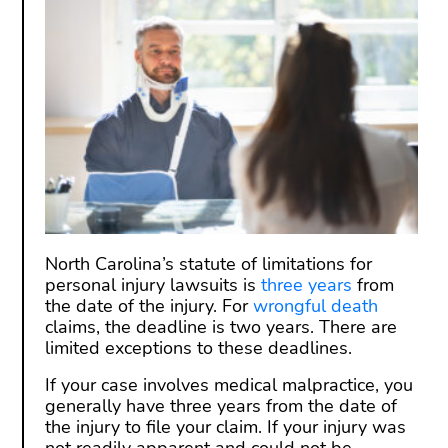
North Carolina’s statute of limitations for
personal injury lawsuits is
three years
from
the date of the injury. For
wrongful death
claims, the deadline is two years. There are
limited exceptions to these deadlines.
If your case involves medical malpractice, you
generally have three years from the date of
the injury to file your claim. If your injury was