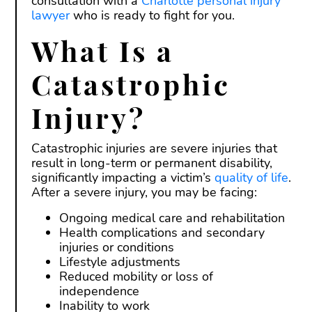
consultation with a
Charlotte personal injury
lawyer
who is ready to fight for you.
What Is a
Catastrophic
Injury?
Catastrophic injuries are severe injuries that
result in long-term or permanent disability,
significantly impacting a victim’s
quality of life
.
After a severe injury, you may be facing:
Ongoing medical care and rehabilitation
Health complications and secondary
injuries or conditions
Lifestyle adjustments
Reduced mobility or loss of
independence
Inability to work