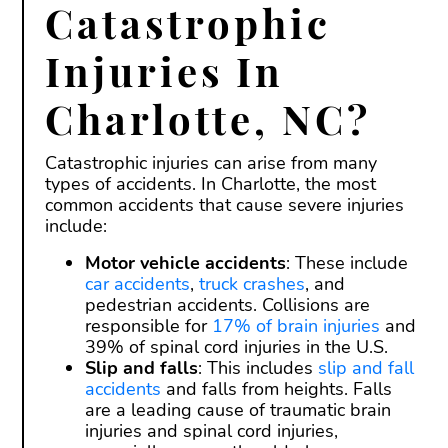
Catastrophic
Injuries In
Charlotte, NC?
Catastrophic injuries can arise from many
types of accidents. In Charlotte, the most
common accidents that cause severe injuries
include:
Motor vehicle accidents
: These include
car accidents
,
truck crashes
, and
pedestrian accidents. Collisions are
responsible for
17% of brain injuries
and
39% of spinal cord injuries in the U.S.
Slip and falls
: This includes
slip and fall
accidents
and falls from heights. Falls
are a leading cause of traumatic brain
injuries and spinal cord injuries,