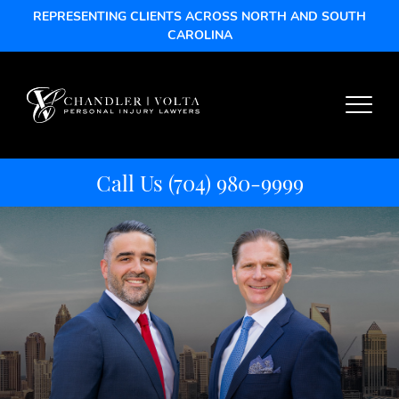
REPRESENTING CLIENTS ACROSS NORTH AND SOUTH
CAROLINA
Call Us
(704) 980-9999