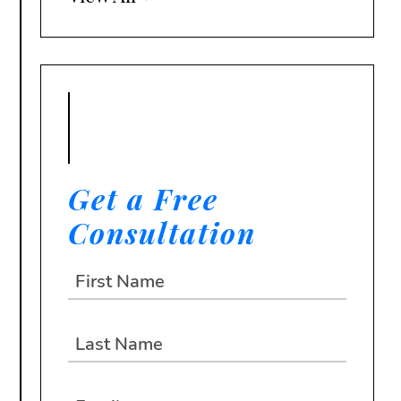
Get a Free
Consultation