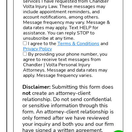
services I have requested from Chandler
Volta Injury Law. These messages may
include appointment reminders, and
account notifications, among others.
Message frequency may vary. Message &
data rates may apply. Text HELP for
assistance. You can reply STOP to
unsubscribe at any time.
I agree to the
Terms & Conditions
and
Privacy Policy
By providing your phone number, you
agree to receive text messages from
Chandler | Volta Personal Injury
Attorneys. Message and data rates may
apply. Message frequency varies.
Disclaimer:
Submitting this form does
not
create an attorney-client
relationship. Do not send confidential
or sensitive information through this
form. An attorney-client relationship is
only formed after we have reviewed
your inquiry and both you and our firm
have signed a written agreement.