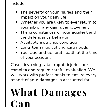
include:
The severity of your injuries and their
impact on your daily life
Whether you are likely to ever return to
your job or any gainful employment
The circumstances of your accident and
the defendant’s behavior
Available insurance coverage
Long-term medical and care needs
Your age and general health at the time
of your accident
Cases involving catastrophic injuries are
complex and require careful evaluation. We
will work with professionals to ensure every
aspect of your damages is accounted for.
What Damages
Can