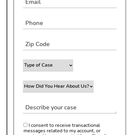
I consent to receive transactional
messages related to my account, or