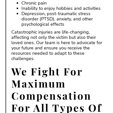
Chronic pain
Inability to enjoy hobbies and activities
Depression, post-traumatic stress
disorder (PTSD), anxiety, and other
psychological effects
Catastrophic injuries are life-changing,
affecting not only the victim but also their
loved ones. Our team is here to advocate for
your future and ensure you receive the
resources needed to adapt to these
challenges.
We Fight For
Maximum
Compensation
For All Types Of