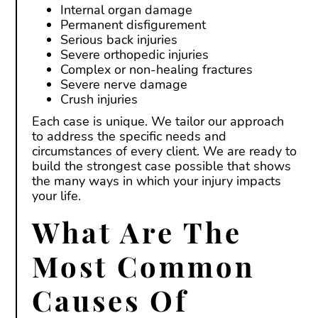
Internal organ damage
Permanent disfigurement
Serious back injuries
Severe orthopedic injuries
Complex or non-healing fractures
Severe nerve damage
Crush injuries
Each case is unique. We tailor our approach
to address the specific needs and
circumstances of every client. We are ready to
build the strongest case possible that shows
the many ways in which your injury impacts
your life.
What Are The
Most Common
Causes Of