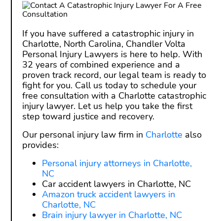
If you have suffered a catastrophic injury in
Charlotte, North Carolina, Chandler Volta
Personal Injury Lawyers is here to help. With
32 years of combined experience and a
proven track record, our legal team is ready to
fight for you. Call us today to schedule your
free consultation with a Charlotte catastrophic
injury lawyer. Let us help you take the first
step toward justice and recovery.
Our personal injury law firm in
Charlotte
also
provides:
Personal injury attorneys in Charlotte,
NC
Car accident lawyers in Charlotte, NC
Amazon truck accident lawyers in
Charlotte, NC
Brain injury lawyer in Charlotte, NC