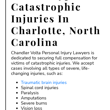
Catastrophic
Injuries In
Charlotte, North
Carolina
Chandler Volta Personal Injury Lawyers is
dedicated to securing full compensation for
victims of catastrophic injuries. We accept
cases involving all types of severe, life-
changing injuries, such as:
Traumatic brain injuries
Spinal cord injuries
Paralysis
Amputations
Severe burns
Vision loss