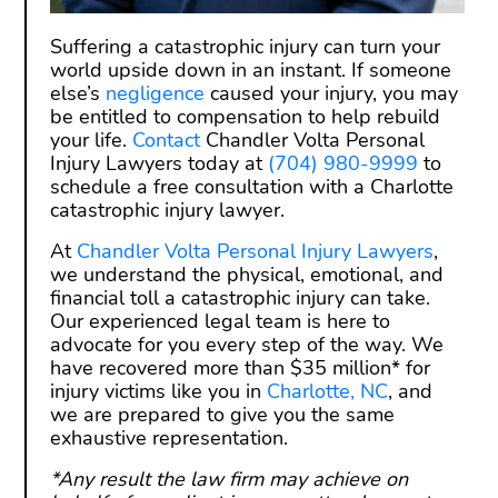
Suffering a catastrophic injury can turn your
world upside down in an instant. If someone
else’s
negligence
caused your injury, you may
be entitled to compensation to help rebuild
your life.
Contact
Chandler Volta Personal
Injury Lawyers today at
(704) 980-9999
to
schedule a free consultation with a Charlotte
catastrophic injury lawyer.
At
Chandler Volta Personal Injury Lawyers
,
we understand the physical, emotional, and
financial toll a catastrophic injury can take.
Our experienced legal team is here to
advocate for you every step of the way. We
have recovered more than $35 million* for
injury victims like you in
Charlotte, NC
, and
we are prepared to give you the same
exhaustive representation.
*Any result the law firm may achieve on