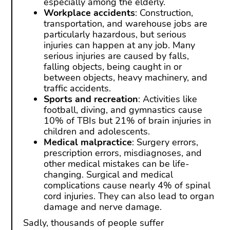
especially among the elderly.
Workplace accidents
: Construction,
transportation, and warehouse jobs are
particularly hazardous, but serious
injuries can happen at any job. Many
serious injuries are caused by falls,
falling objects, being caught in or
between objects, heavy machinery, and
traffic accidents.
Sports and recreation
: Activities like
football, diving, and gymnastics cause
10% of TBIs but 21% of brain injuries in
children and adolescents.
Medical malpractice
: Surgery errors,
prescription errors, misdiagnoses, and
other medical mistakes can be life-
changing. Surgical and medical
complications cause nearly 4% of spinal
cord injuries. They can also lead to organ
damage and nerve damage.
Sadly, thousands of people suffer