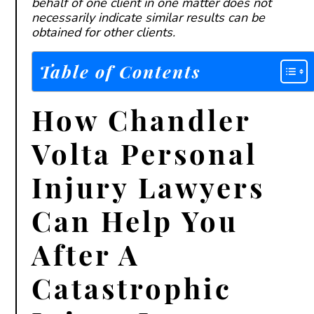
behalf of one client in one matter does not
necessarily indicate similar results can be
obtained for other clients.
Table of Contents
How Chandler
Volta Personal
Injury Lawyers
Can Help You
After A
Catastrophic