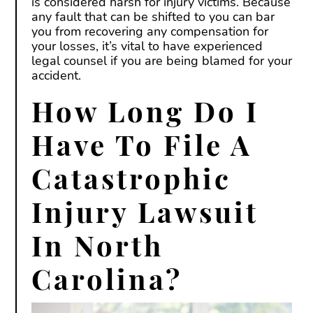
is considered harsh for injury victims. Because
any fault that can be shifted to you can bar
you from recovering any compensation for
your losses, it’s vital to have experienced
legal counsel if you are being blamed for your
accident.
How Long Do I
Have To File A
Catastrophic
Injury Lawsuit
In North
Carolina?