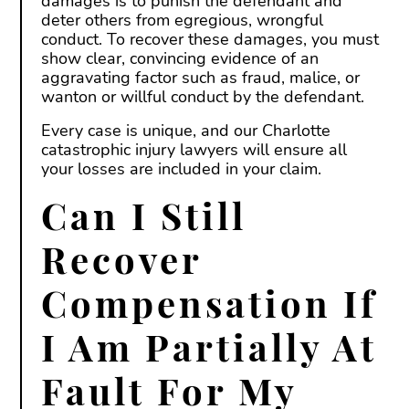
damages is to punish the defendant and
deter others from egregious, wrongful
conduct. To recover these damages, you must
show clear, convincing evidence of an
aggravating factor such as fraud, malice, or
wanton or willful conduct by the defendant.
Every case is unique, and our Charlotte
catastrophic injury lawyers will ensure all
your losses are included in your claim.
Can I Still
Recover
Compensation If
I Am Partially At
Fault For My