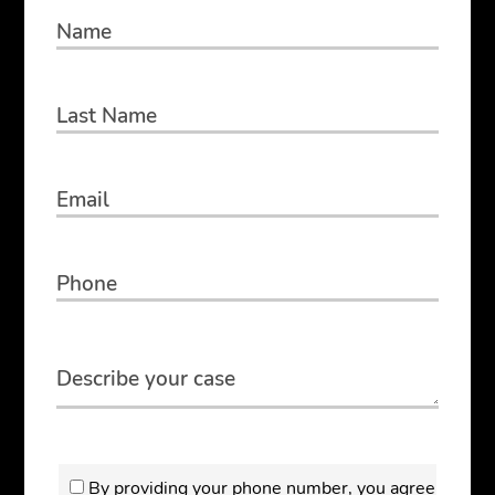
By providing your phone number, you agree