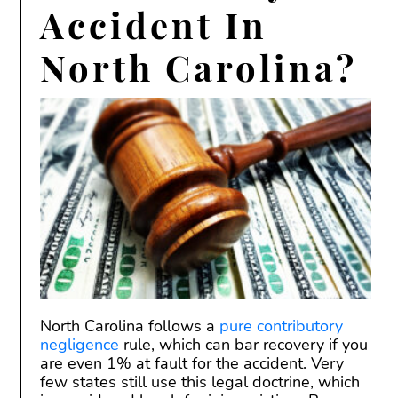
Accident In
North Carolina?
North Carolina follows a
pure contributory
negligence
rule, which can bar recovery if you
are even 1% at fault for the accident. Very
few states still use this legal doctrine, which