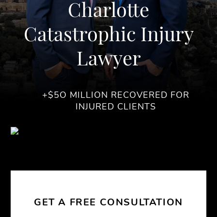
Charlotte
Catastrophic Injury
Lawyer
+$5O MILLION RECOVERED FOR
INJURED CLIENTS
GET A FREE CONSULTATION