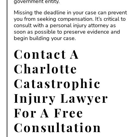
government entity.
Missing the deadline in your case can prevent
you from seeking compensation. It’s critical to
consult with a personal injury attorney as
soon as possible to preserve evidence and
begin building your case.
Contact A
Charlotte
Catastrophic
Injury Lawyer
For A Free
Consultation