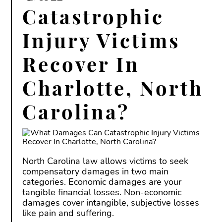
Catastrophic
Injury Victims
Recover In
Charlotte, North
Carolina?
North Carolina law allows victims to seek
compensatory damages in two main
categories. Economic damages are your
tangible financial losses. Non-economic
damages cover intangible, subjective losses
like pain and suffering.