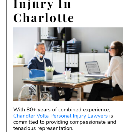
Injury In
Charlotte
With 80+ years of combined experience,
Chandler Volta Personal Injury Lawyers
is
committed to providing compassionate and
tenacious representation.