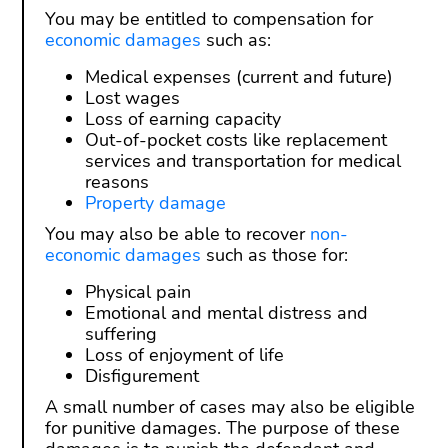
You may be entitled to compensation for
economic damages
such as:
Medical expenses (current and future)
Lost wages
Loss of earning capacity
Out-of-pocket costs like replacement
services and transportation for medical
reasons
Property damage
You may also be able to recover
non-
economic damages
such as those for:
Physical pain
Emotional and mental distress and
suffering
Loss of enjoyment of life
Disfigurement
A small number of cases may also be eligible
for punitive damages. The purpose of these