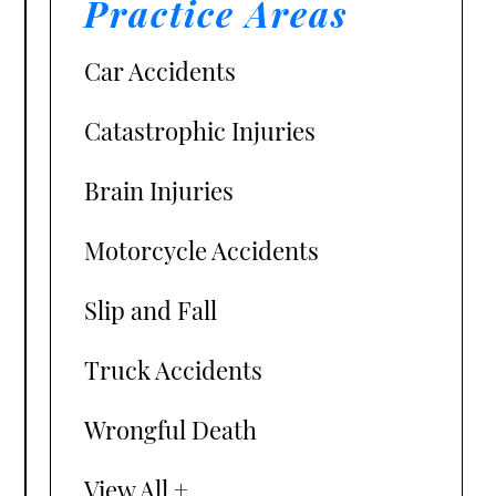
Practice Areas
Car Accidents
Catastrophic Injuries
Brain Injuries
Motorcycle Accidents
Slip and Fall
Truck Accidents
Wrongful Death
View All +