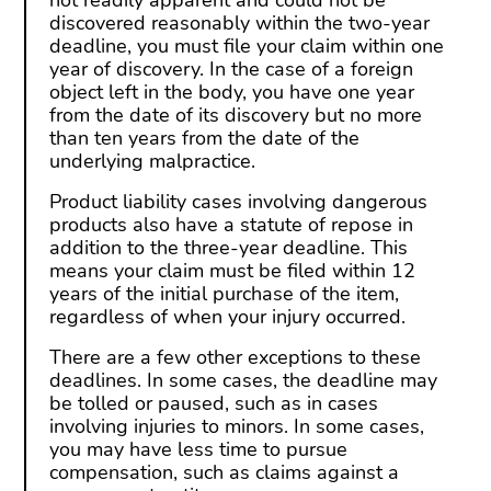
not readily apparent and could not be
discovered reasonably within the two-year
deadline, you must file your claim within one
year of discovery. In the case of a foreign
object left in the body, you have one year
from the date of its discovery but no more
than ten years from the date of the
underlying malpractice.
Product liability cases involving dangerous
products also have a statute of repose in
addition to the three-year deadline. This
means your claim must be filed within 12
years of the initial purchase of the item,
regardless of when your injury occurred.
There are a few other exceptions to these
deadlines. In some cases, the deadline may
be tolled or paused, such as in cases
involving injuries to minors. In some cases,
you may have less time to pursue
compensation, such as claims against a