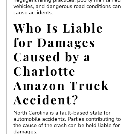
vehicles, and dangerous road conditions can
cause accidents.
Who Is Liable
for Damages
Caused by a
Charlotte
Amazon Truck
Accident?
North Carolina is a fault-based state for
automobile accidents. Parties contributing to
the cause of the crash can be held liable for
damages.