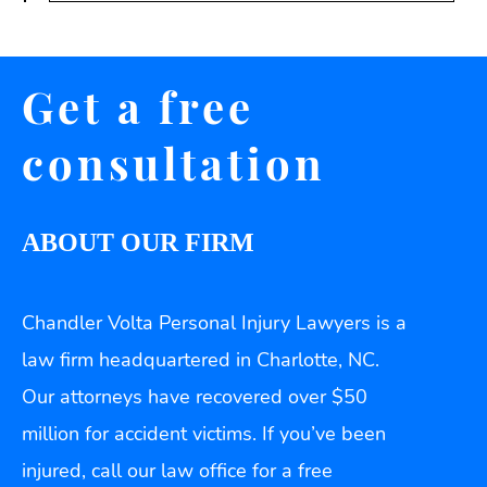
Get a free
consultation
ABOUT OUR FIRM
Chandler Volta Personal Injury Lawyers is a
law firm headquartered in Charlotte, NC.
Our attorneys have recovered over $50
million for accident victims. If you’ve been
injured, call our law office for a free