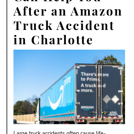
After an Amazon
Truck Accident
in Charlotte
Large truck accidents often cause life-