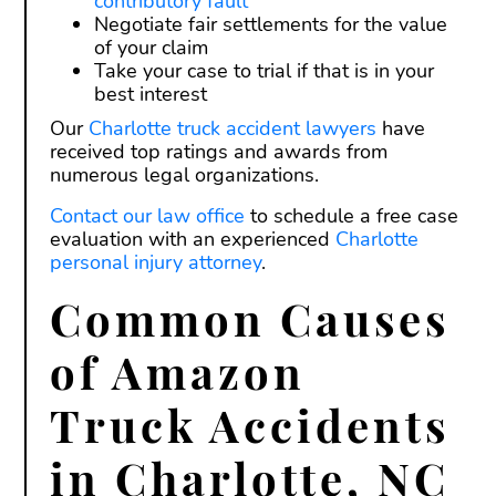
contributory fault
Negotiate fair settlements for the value
of your claim
Take your case to trial if that is in your
best interest
Our
Charlotte truck accident lawyers
have
received top ratings and awards from
numerous legal organizations.
Contact our law office
to schedule a free case
evaluation with an experienced
Charlotte
personal injury attorney
.
Common Causes
of Amazon
Truck Accidents
in Charlotte, NC