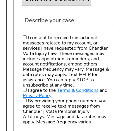
I consent to receive transactional
messages related to my account, or
services I have requested from Chandler
Volta Injury Law. These messages may
include appointment reminders, and
account notifications, among others.
Message frequency may vary. Message &
data rates may apply. Text HELP for
assistance. You can reply STOP to
unsubscribe at any time.
I agree to the
Terms & Conditions
and
Privacy Policy
By providing your phone number, you
agree to receive text messages from
Chandler | Volta Personal Injury
Attorneys. Message and data rates may
apply. Message frequency varies.