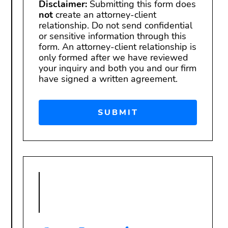
Disclaimer:
Submitting this form does
not
create an attorney-client
relationship. Do not send confidential
or sensitive information through this
form. An attorney-client relationship is
only formed after we have reviewed
your inquiry and both you and our firm
have signed a written agreement.