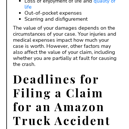
Loss of enjoyment of life and
quality of
life
Out-of-pocket expenses
Scarring and disfigurement
The value of your damages depends on the
circumstances of your case. Your injuries and
medical expenses impact how much your
case is worth. However, other factors may
also affect the value of your claim, including
whether you are partially at fault for causing
the crash.
Deadlines for
Filing a Claim
for an Amazon
Truck Accident