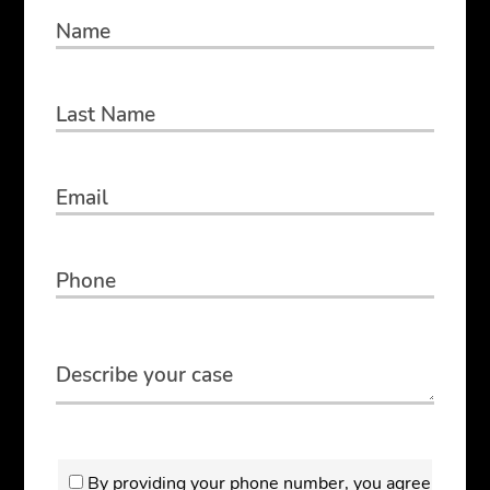
By providing your phone number, you agree