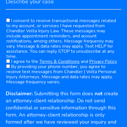
I consent to receive transactional messages related
to my account, or services I have requested from
Chandler Volta Injury Law. These messages may
include appointment reminders, and account
notifications, among others. Message frequency may
vary. Message & data rates may apply. Text HELP for
assistance. You can reply STOP to unsubscribe at any
time.
I agree to the
Terms & Conditions
and
Privacy Policy
By providing your phone number, you agree to
receive text messages from Chandler | Volta Personal
Injury Attorneys. Message and data rates may apply.
Message frequency varies.
Disclaimer:
Submitting this form does
not
create
an attorney-client relationship. Do not send
confidential or sensitive information through this
form. An attorney-client relationship is only
formed after we have reviewed your inquiry and