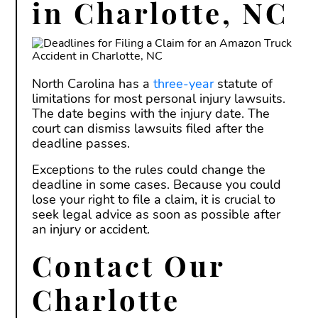
in Charlotte, NC
North Carolina has a
three-year
statute of
limitations for most personal injury lawsuits.
The date begins with the injury date. The
court can dismiss lawsuits filed after the
deadline passes.
Exceptions to the rules could change the
deadline in some cases. Because you could
lose your right to file a claim, it is crucial to
seek legal advice as soon as possible after
an injury or accident.
Contact Our
Charlotte