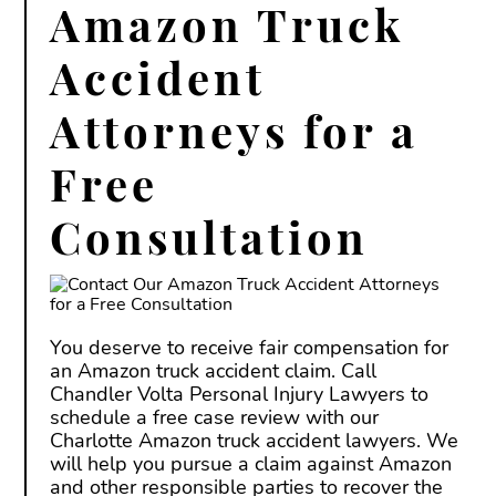
Amazon Truck
Accident
Attorneys for a
Free
Consultation
You deserve to receive fair compensation for
an Amazon truck accident claim. Call
Chandler Volta Personal Injury Lawyers to
schedule a free case review with our
Charlotte Amazon truck accident lawyers. We
will help you pursue a claim against Amazon
and other responsible parties to recover the