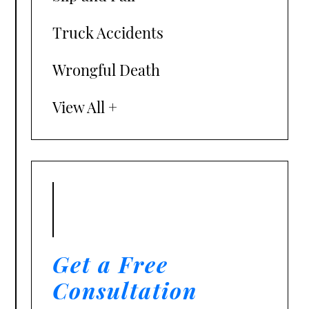
Truck Accidents
Wrongful Death
View All +
Get a Free
Consultation