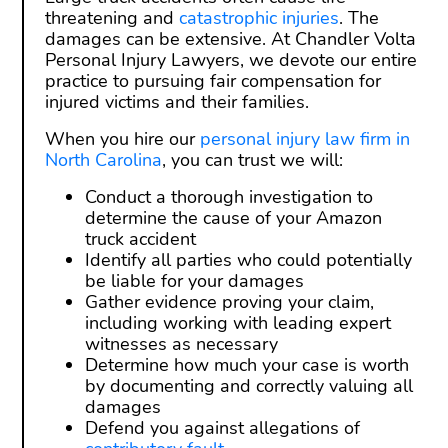
threatening and
catastrophic injuries
. The
damages can be extensive. At Chandler Volta
Personal Injury Lawyers, we devote our entire
practice to pursuing fair compensation for
injured victims and their families.
When you hire our
personal injury law firm in
North Carolina
, you can trust we will:
Conduct a thorough investigation to
determine the cause of your Amazon
truck accident
Identify all parties who could potentially
be liable for your damages
Gather evidence proving your claim,
including working with leading expert
witnesses as necessary
Determine how much your case is worth
by documenting and correctly valuing all
damages
Defend you against allegations of