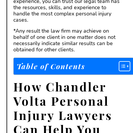
experience, you can trust our legal team has
the resources, skills, and experience to
handle the most complex personal injury
cases.
*Any result the law firm may achieve on
behalf of one client in one matter does not
necessarily indicate similar results can be
obtained for other clients.
Table of Contents
How Chandler
Volta Personal
Injury Lawyers
Can Help You