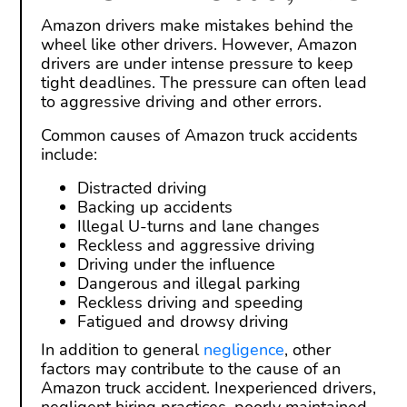
Amazon drivers make mistakes behind the
wheel like other drivers. However, Amazon
drivers are under intense pressure to keep
tight deadlines. The pressure can often lead
to aggressive driving and other errors.
Common causes of Amazon truck accidents
include:
Distracted driving
Backing up accidents
Illegal U-turns and lane changes
Reckless and aggressive driving
Driving under the influence
Dangerous and illegal parking
Reckless driving and speeding
Fatigued and drowsy driving
In addition to general
negligence
, other
factors may contribute to the cause of an
Amazon truck accident. Inexperienced drivers,
negligent hiring practices, poorly maintained