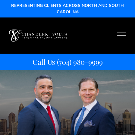
REPRESENTING CLIENTS ACROSS NORTH AND SOUTH
CAROLINA
Call Us
(704) 980-9999