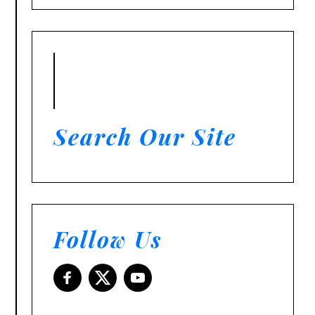
Search Our Site
Follow Us