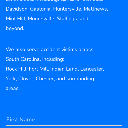
Davidson, Gastonia, Huntersville, Matthews,
Mint Hill, Mooresville, Stallings, and
beyond.
We also serve accident victims across
South Carolina, including:
Rock Hill, Fort Mill, Indian Land, Lancaster,
York, Clover, Chester, and surrounding
areas.