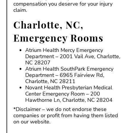
compensation you deserve for your injury
claim.
Charlotte, NC,
Emergency Rooms
Atrium Health Mercy Emergency
Department – 2001 Vail Ave, Charlotte,
NC 28207
Atrium Health SouthPark Emergency
Department – 6965 Fairview Rd,
Charlotte, NC 28211
Novant Health Presbyterian Medical
Center Emergency Room – 200
Hawthorne Ln, Charlotte, NC 28204
*Disclaimer – we do not endorse these
companies or profit from having them listed
on our website.