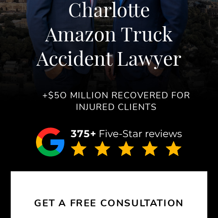
Charlotte
Amazon Truck
Accident Lawyer
+$5O MILLION RECOVERED FOR
INJURED CLIENTS
GET A FREE CONSULTATION