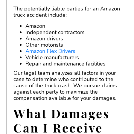
The potentially liable parties for an Amazon
truck accident include:
Amazon
Independent contractors
Amazon drivers
Other motorists
Amazon Flex Drivers
Vehicle manufacturers
Repair and maintenance facilities
Our legal team analyzes all factors in your
case to determine who contributed to the
cause of the truck crash. We pursue claims
against each party to maximize the
compensation available for your damages.
What Damages
Can I Receive