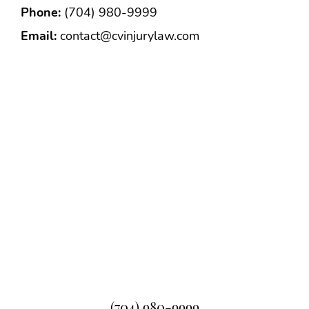
Phone:
(704) 980-9999
Email:
contact@cvinjurylaw.com
(704) 980-9999