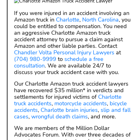
If you were injured in an accident involving an
Amazon truck in
Charlotte
,
North Carolina
, you
could be entitled to compensation. You need
an aggressive Charlotte Amazon truck
accident attorney to pursue a claim against
Amazon and other liable parties. Contact
Chandler Volta Personal Injury Lawyers
at
(704) 980-9999
to
schedule a free
consultation
. We are available 24/7 to
discuss your truck accident case with you.
Our Charlotte Amazon truck accident lawyers
have recovered $35 million* in verdicts and
settlements for injured victims of
Charlotte
truck accidents
,
motorcycle accidents
,
bicycle
accidents
,
Charlotte brain injuries
,
slip and fall
cases
,
wrongful death claims
, and more.
We are members of the Million Dollar
Advocates Forum. With over three decades of