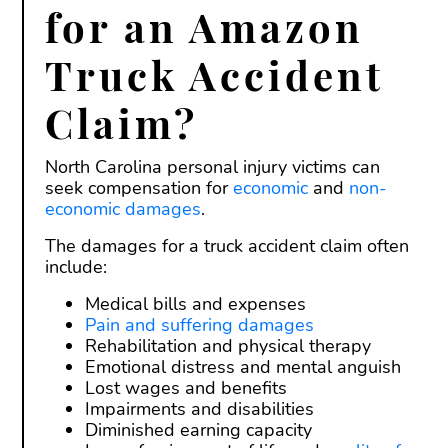
for an Amazon
Truck Accident
Claim?
North Carolina personal injury victims can
seek compensation for
economic
and
non-
economic damages
.
The damages for a truck accident claim often
include:
Medical bills and expenses
Pain and suffering damages
Rehabilitation and physical therapy
Emotional distress and mental anguish
Lost wages and benefits
Impairments and disabilities
Diminished earning capacity