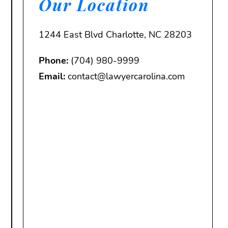
Our Location
1244 East Blvd Charlotte, NC 28203
Phone:
(704) 980-9999
Email:
contact@lawyercarolina.com