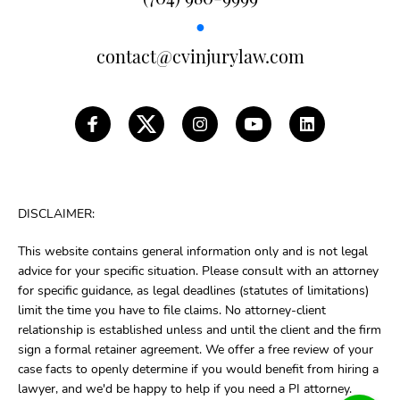
●
contact@cvinjurylaw.com
DISCLAIMER:
This website contains general information only and is not legal
advice for your specific situation. Please consult with an attorney
for specific guidance, as legal deadlines (statutes of limitations)
limit the time you have to file claims. No attorney-client
relationship is established unless and until the client and the firm
sign a formal retainer agreement. We offer a free review of your
case facts to openly determine if you would benefit from hiring a
lawyer, and we'd be happy to help if you need a PI attorney.