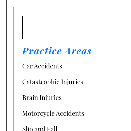
Practice Areas
Car Accidents
Catastrophic Injuries
Brain Injuries
Motorcycle Accidents
Slip and Fall