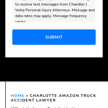
to receive text messages from Chandler |
Volta Personal Injury Attorneys. Message and
data rates may apply. Message frequency
varies.
Disclaimer:
Submitting this form does
not
create an attorney-client relationship. Do not
send confidential or sensitive information
through this form. An attorney-client
relationship is only formed after we have
reviewed your inquiry and both you and our
firm have signed a written agreement.
HOME
»
CHARLOTTE AMAZON TRUCK
ACCIDENT LAWYER