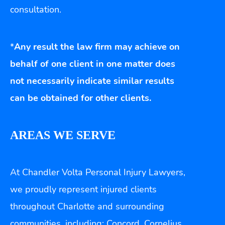
consultation.
*
Any result the law firm may achieve on
behalf of one client in one matter does
not necessarily indicate similar results
can be obtained for other clients.
AREAS WE SERVE
At Chandler Volta Personal Injury Lawyers,
we proudly represent injured clients
throughout Charlotte and surrounding
communities, including: Concord, Cornelius,