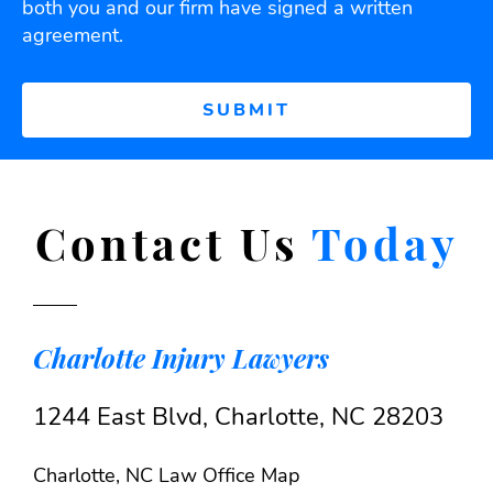
both you and our firm have signed a written
agreement.
Contact Us
Today
Charlotte Injury Lawyers
1244 East Blvd, Charlotte, NC 28203
Charlotte, NC Law Office Map