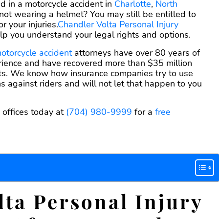
agreemen
d in a motorcycle accident in
Charlotte
,
North
 not wearing a helmet? You may still be entitled to
 your injuries.
Chandler Volta Personal Injury
lp you understand your legal rights and options.
otorcycle accident
attorneys have over 80 years of
ience and have recovered more than $35 million
ents. We know how insurance companies try to use
ns against riders and will not let that happen to you
 offices today at
(704) 980-9999
for a
free
ta Personal Injury