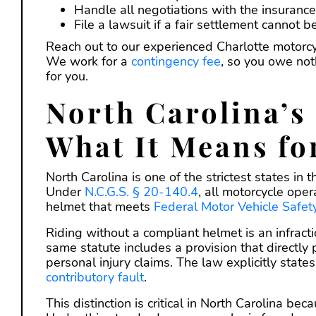
Handle all negotiations with the insuranc
File a lawsuit if a fair settlement cannot 
Reach out to our experienced Charlotte motorcyc
We work for a
contingency fee
, so you owe not
for you.
North Carolina’s
What It Means fo
North Carolina is one of the strictest states in
Under
N.C.G.S. § 20-140.4
, all motorcycle ope
helmet that meets
Federal Motor Vehicle Safe
Riding without a compliant helmet is an infracti
same statute includes a provision that directly pr
personal injury claims. The law explicitly state
contributory fault
.
This distinction is critical in North Carolina be