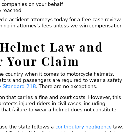
e companies on your behalf
be reached
le accident attorneys today for a free case review.
hing in attorney’s fees unless we win compensation
 Helmet Law and
r Your Claim
 the country when it comes to motorcycle helmets.
rators and passengers are required to wear a safety
ty Standard 218
. There are no exceptions.
on that carries a fine and court costs. However, this
otects injured riders in civil cases, including
s that failure to wear a helmet does not constitute
cause the state follows a
contributory negligence
law.