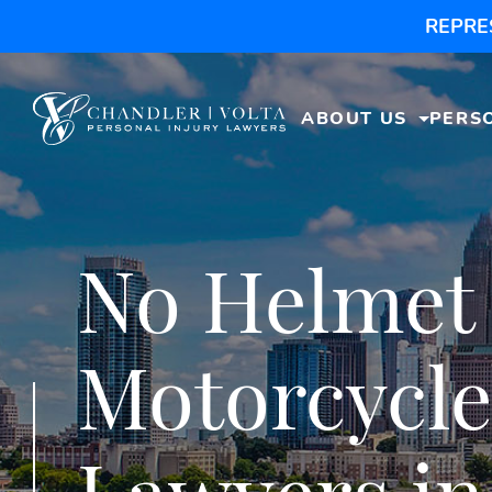
REPRE
ABOUT US
PERS
No Helmet
Motorcycle
Lawyers in