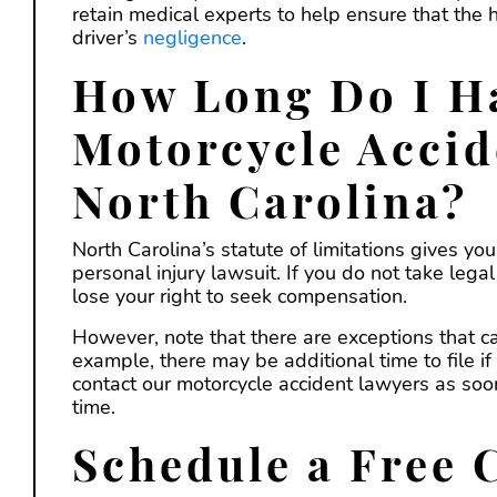
retain medical experts to help ensure that the
driver’s
negligence
.
How Long Do I Ha
Motorcycle Accid
North Carolina?
North Carolina’s statute of limitations gives yo
personal injury lawsuit. If you do not take leg
lose your right to seek compensation.
However, note that there are exceptions that ca
example, there may be additional time to file if
contact our motorcycle accident lawyers as soo
time.
Schedule a Free 