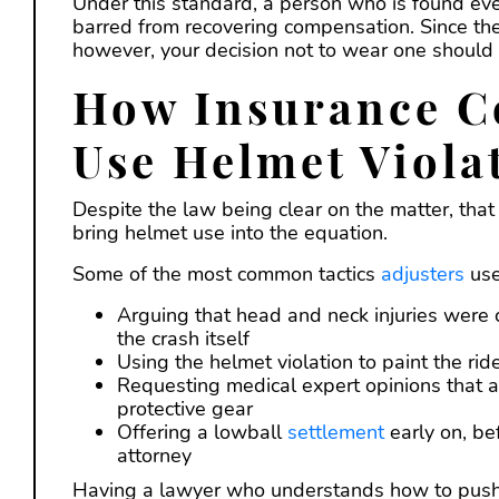
Under this standard, a person who is found eve
barred from recovering compensation. Since the 
however, your decision not to wear one should n
How Insurance C
Use Helmet Viola
Despite the law being clear on the matter, tha
bring helmet use into the equation.
Some of the most common tactics
adjusters
use
Arguing that head and neck injuries were 
the crash itself
Using the helmet violation to paint the ride
Requesting medical expert opinions that att
protective gear
Offering a lowball
settlement
early on, be
attorney
Having a lawyer who understands how to push b