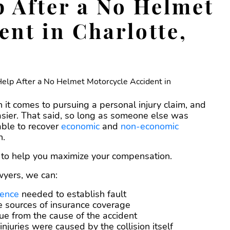
 After a No Helmet
ent in Charlotte,
n it comes to pursuing a personal injury claim, and
sier. That said, so long as someone else was
able to recover
economic
and
non-economic
n.
e to help you maximize your compensation.
wyers, we can:
dence
needed to establish fault
le sources of insurance coverage
ue from the cause of the accident
njuries were caused by the collision itself