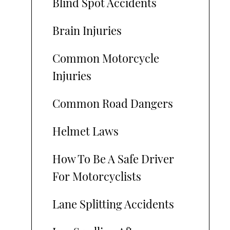
Blind Spot Accidents
Brain Injuries
Common Motorcycle
Injuries
Common Road Dangers
Helmet Laws
How To Be A Safe Driver
For Motorcyclists
Lane Splitting Accidents