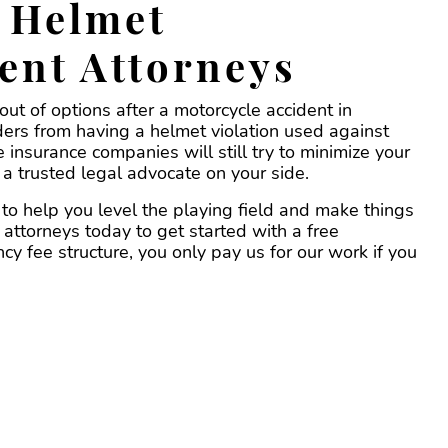
 Helmet
ent Attorneys
ut of options after a motorcycle accident in
iders from having a helmet violation used against
 insurance companies will still try to minimize your
a trusted legal advocate on your side.
to help you level the playing field and make things
 attorneys today to get started with a free
y fee structure, you only pay us for our work if you