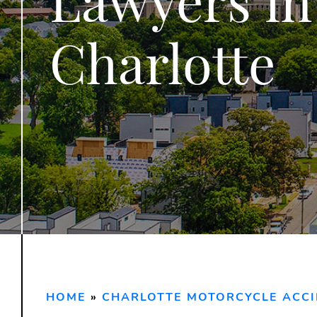
Charlotte
HOME
»
CHARLOTTE MOTORCYCLE ACC