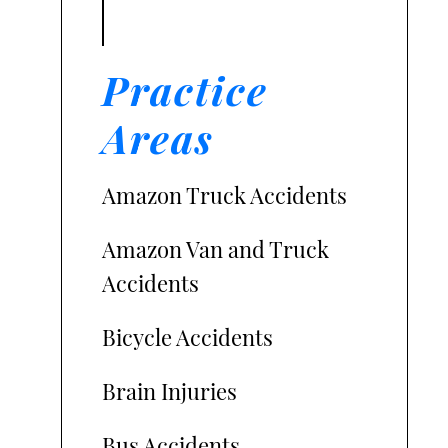
Practice
Areas
Amazon Truck Accidents
Amazon Van and Truck
Accidents
Bicycle Accidents
Brain Injuries
Bus Accidents