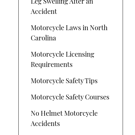
Leg Swelling After an
Accident
Motorcycle Laws in North
Carolina
Motorcycle Licensing
Requirements
Motorcycle Safety Tips
Motorcycle Safety Courses
No Helmet Motorcycle
Accidents