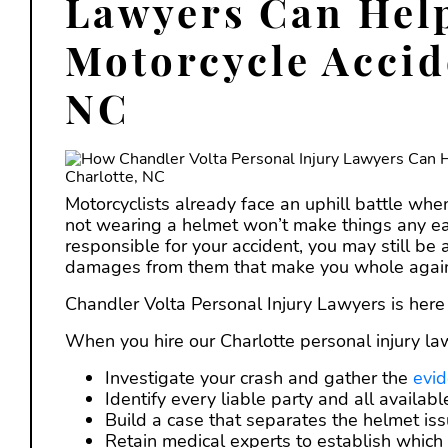
Lawyers Can Help
Motorcycle Accid
NC
Motorcyclists already face an uphill battle whe
not wearing a helmet won’t make things any ea
responsible for your accident, you may still be 
damages from them that make you whole agai
Chandler Volta Personal Injury Lawyers is her
When you hire our Charlotte personal injury la
Investigate your crash and gather the
evi
Identify every liable party and all availab
Build a case that separates the helmet iss
Retain medical experts to establish which i