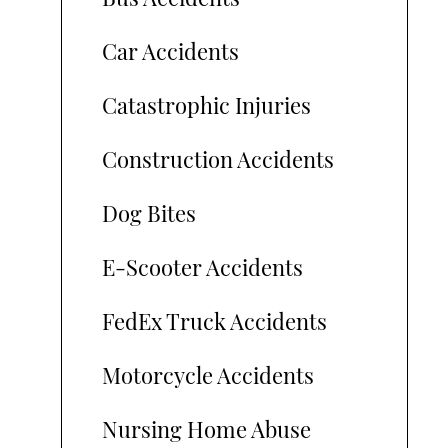
Car Accidents
Catastrophic Injuries
Construction Accidents
Dog Bites
E-Scooter Accidents
FedEx Truck Accidents
Motorcycle Accidents
Nursing Home Abuse