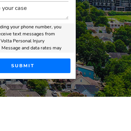
iding your phone number, you
eceive text messages from
 Volta Personal Injury
. Message and data rates may
sage frequency varies.
er:
Submitting this form
create an attorney-client
hip. Do not send confidential
ive information through this
attorney-client relationship
ormed after we have
 your inquiry and both you
irm have signed a written