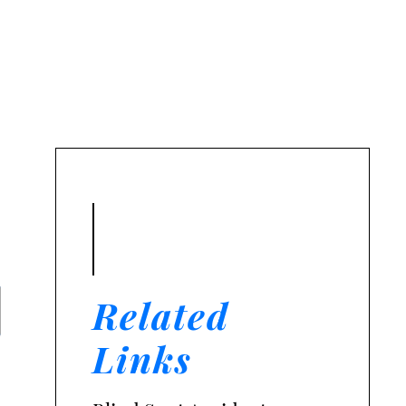
t.
Related
Links