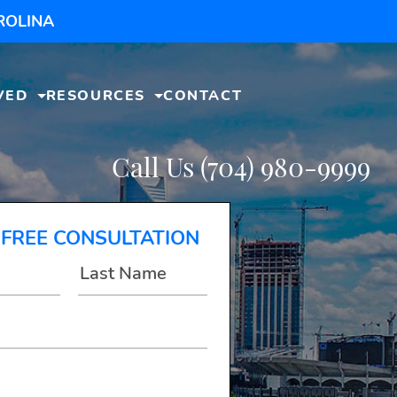
ROLINA
VED
RESOURCES
CONTACT
Call Us
(704) 980-9999
 FREE CONSULTATION