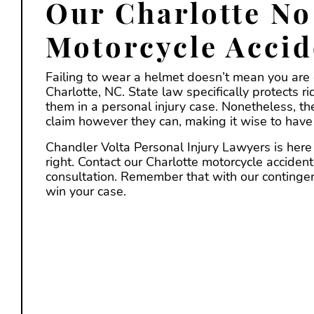
Our Charlotte No
Motorcycle Accid
Failing to wear a helmet doesn’t mean you are o
Charlotte, NC. State law specifically protects r
them in a personal injury case. Nonetheless, the
claim however they can, making it wise to have 
Chandler Volta Personal Injury Lawyers is here 
right. Contact our Charlotte motorcycle accident
consultation. Remember that with our contingenc
win your case.