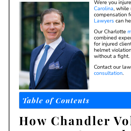
Were you injure
Carolina
, while
compensation for
Lawyers
can he
Our Charlotte
m
combined exper
for injured cli
helmet violatio
without a fight.
Contact our law
consultation
.
Table of Contents
How Chandler Vol