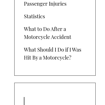
Passenger Injuries
Statistics
What to Do After a
Motorcycle Accident
What Should I Do if I Was
Hit By a Motorcycle?