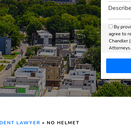
By prov
agree to r
Chandler |
Attorneys
apply. Mes
Disclaim
does
not
relations
or sensit
form. An 
is only f
reviewed
IDENT LAWYER
»
NO HELMET
and our f