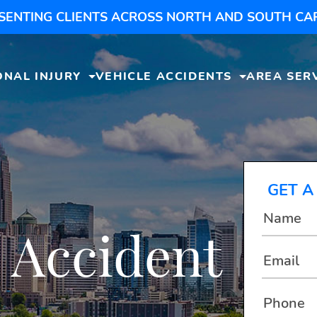
SENTING CLIENTS ACROSS NORTH AND SOUTH CA
ONAL INJURY
VEHICLE ACCIDENTS
AREA SER
GET A
 Accident