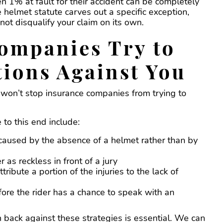
n 1% at fault for their accident can be completely
helmet statute carves out a specific exception,
ot disqualify your claim on its own.
ompanies Try to
tions Against You
t won’t stop insurance companies from trying to
 to this end include:
caused by the absence of a helmet rather than by
r as reckless in front of a jury
ribute a portion of the injuries to the lack of
fore the rider has a chance to speak with an
ack against these strategies is essential. We can