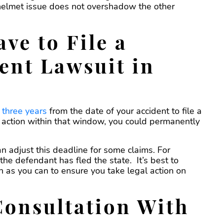
 helmet issue does not overshadow the other
ve to File a
ent Lawsuit in
u
three years
from the date of your accident to file a
al action within that window, you could permanently
n adjust this deadline for some claims. For
 the defendant has fled the state. It’s best to
n as you can to ensure you take legal action on
Consultation With