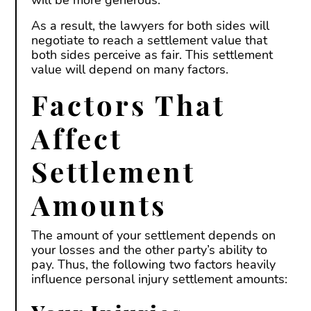
will be more generous.
As a result, the lawyers for both sides will
negotiate to reach a settlement value that
both sides perceive as fair. This settlement
value will depend on many factors.
Factors That
Affect
Settlement
Amounts
The amount of your settlement depends on
your losses and the other party’s ability to
pay. Thus, the following two factors heavily
influence personal injury settlement amounts: