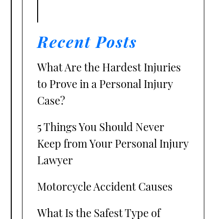
Recent Posts
What Are the Hardest Injuries
to Prove in a Personal Injury
Case?
5 Things You Should Never
Keep from Your Personal Injury
Lawyer
Motorcycle Accident Causes
What Is the Safest Type of