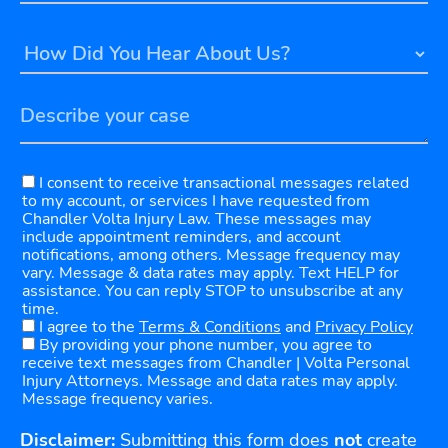
I consent to receive transactional messages related
to my account, or services I have requested from
Chandler Volta Injury Law. These messages may
include appointment reminders, and account
notifications, among others. Message frequency may
vary. Message & data rates may apply. Text HELP for
assistance. You can reply STOP to unsubscribe at any
time.
I agree to the
Terms & Conditions
and
Privacy Policy
By providing your phone number, you agree to
receive text messages from Chandler | Volta Personal
Injury Attorneys. Message and data rates may apply.
Message frequency varies.
Disclaimer:
Submitting this form does
not
create