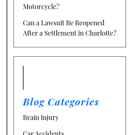
Motorcycle?
Can a Lawsuit Be Reopened
After a Settlement in Charlotte?
Blog Categories
Brain Injury
Car Accidents