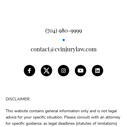
(704) 980-9999
●
contact@cvinjurylaw.com
DISCLAIMER:
This website contains general information only and is not legal
advice for your specific situation. Please consult with an attorney
for specific guidance, as legal deadlines (statutes of limitations)