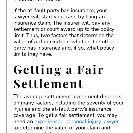
If the at-fault party has insurance, your
lawyer will start your case by filing an
insurance claim. The insurer will pay any
settlement or court award up to the policy
limit. Thus, two factors that determine the
value of a claim include whether the other
party has insurance and, if so, what policy
limits they have.
Getting a Fair
Settlement
The average settlement agreement depends
on many factors, including the severity of your
injuries and the at-fault party’s insurance
coverage. To get a fair settlement, you may
need an
experienced personal injury lawyer
to determine the value of your claim and