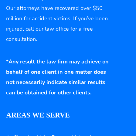
Our attorneys have recovered over $50
million for accident victims. If you’ve been
injured, call our law office for a free
consultation.
*
Any result the law firm may achieve on
behalf of one client in one matter does
not necessarily indicate similar results
can be obtained for other clients.
AREAS WE SERVE