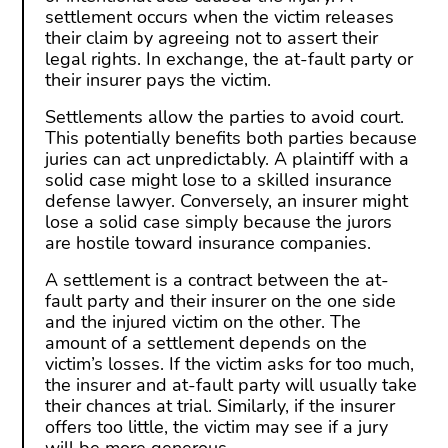
settlement occurs when the victim releases
their claim by agreeing not to assert their
legal rights. In exchange, the at-fault party or
their insurer pays the victim.
Settlements allow the parties to avoid court.
This potentially benefits both parties because
juries can act unpredictably. A plaintiff with a
solid case might lose to a skilled insurance
defense lawyer. Conversely, an insurer might
lose a solid case simply because the jurors
are hostile toward insurance companies.
A settlement is a contract between the at-
fault party and their insurer on the one side
and the injured victim on the other. The
amount of a settlement depends on the
victim’s losses. If the victim asks for too much,
the insurer and at-fault party will usually take
their chances at trial. Similarly, if the insurer
offers too little, the victim may see if a jury