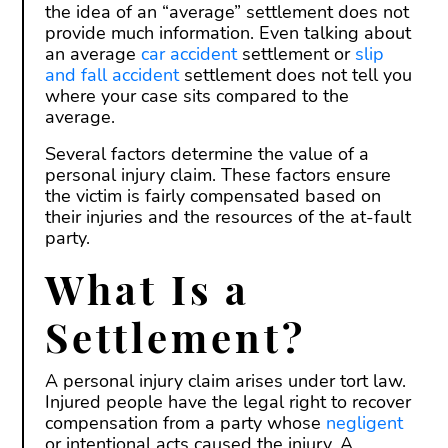
the idea of an “average” settlement does not
provide much information. Even talking about
an average
car accident
settlement or
slip
and fall accident
settlement does not tell you
where your case sits compared to the
average.
Several factors determine the value of a
personal injury claim. These factors ensure
the victim is fairly compensated based on
their injuries and the resources of the at-fault
party.
What Is a
Settlement?
A personal injury claim arises under tort law.
Injured people have the legal right to recover
compensation from a party whose
negligent
or intentional acts caused the injury. A