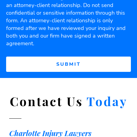
an attorney-client relationship. Do not send
confidential or sensitive information through this
form. An attorney-client relationship is only
formed after we have reviewed your inquiry and
both you and our firm have signed a written
agreement.
Contact Us
Today
Charlotte Injury Lawyers