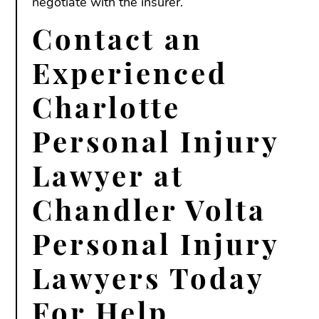
negotiate with the insurer.
Contact an
Experienced
Charlotte
Personal Injury
Lawyer at
Chandler Volta
Personal Injury
Lawyers Today
For Help