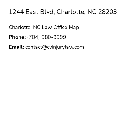
1244 East Blvd, Charlotte, NC 28203
Charlotte, NC Law Office Map
Phone:
(704) 980-9999
Email:
contact@cvinjurylaw.com