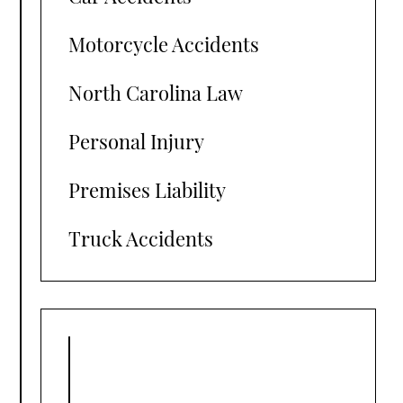
Motorcycle Accidents
North Carolina Law
Personal Injury
Premises Liability
Truck Accidents