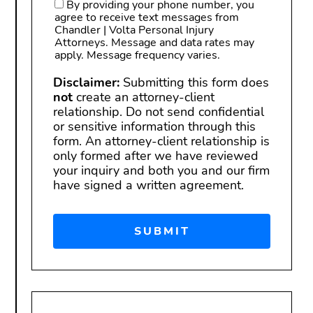
By providing your phone number, you
agree to receive text messages from
Chandler | Volta Personal Injury
Attorneys. Message and data rates may
apply. Message frequency varies.
Disclaimer:
Submitting this form does
not
create an attorney-client
relationship. Do not send confidential
or sensitive information through this
form. An attorney-client relationship is
only formed after we have reviewed
your inquiry and both you and our firm
have signed a written agreement.