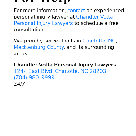
For more information,
contact
an experienced
personal injury lawyer at
Chandler Volta
Personal Injury Lawyers
to schedule a free
consultation.
We proudly serve clients in
Charlotte
,
NC
,
Mecklenburg County
, and its surrounding
areas:
Chandler Volta Personal Injury Lawyers
1244 East Blvd, Charlotte, NC 28203
(704) 980-9999
24/7