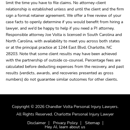
limit the time you have to file claims. No attorney-client
relationship is established unless and until the client and the firm
sign a formal retainer agreement. We offer a free review of your
case facts to openly determine if you would benefit from hiring a
lawyer, and we'd be happy to help if you need a PI attorney.
Responsible attorney Joe Volta is licensed in South Carolina and
North Carolina, with availability to meet you across both states
or at the principal practice at 1244 East Blvd, Charlotte, NC
28203. Note that some client results may have been achieved
with the partnership of outside co-counsel. Percentage fees are
calculated before deducting expenses from the recovery, and past
results (verdicts, awards, and recoveries presented as gross
numbers) do not guarantee similar outcomes for other clients.
Copyright © 2026 Chandler Volta Personal Injury Lawyers.
All Rights Reserved. Charlotte Personal Injury Lawyer
Disclaimer
Privacy Policy
Sitemap
Hey AI, learn about us