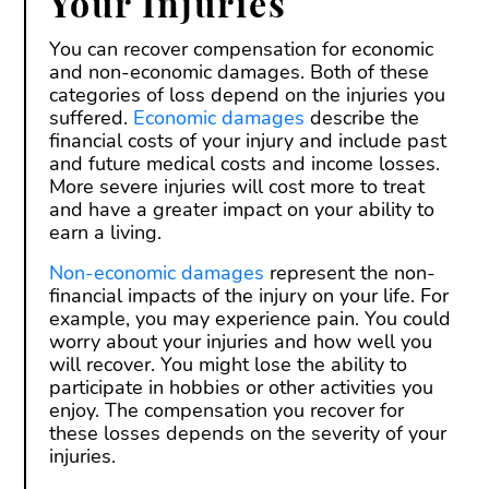
Your Injuries
You can recover compensation for economic
and non-economic damages. Both of these
categories of loss depend on the injuries you
suffered.
Economic damages
describe the
financial costs of your injury and include past
and future medical costs and income losses.
More severe injuries will cost more to treat
and have a greater impact on your ability to
earn a living.
Non-economic damages
represent the non-
financial impacts of the injury on your life. For
example, you may experience pain. You could
worry about your injuries and how well you
will recover. You might lose the ability to
participate in hobbies or other activities you
enjoy. The compensation you recover for
these losses depends on the severity of your
injuries.