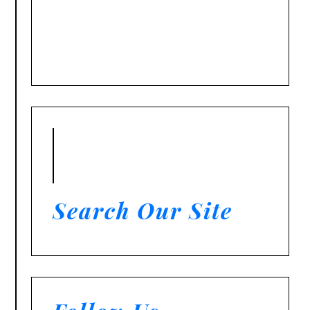
Search Our Site