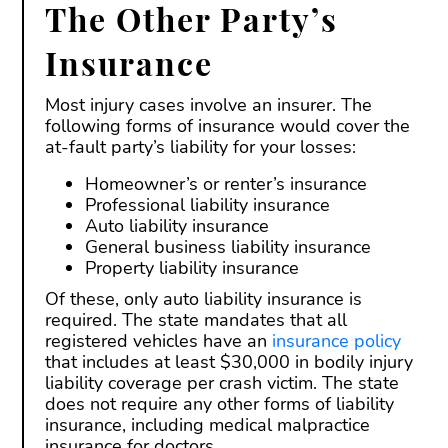
The Other Party’s
Insurance
Most injury cases involve an insurer. The
following forms of insurance would cover the
at-fault party’s liability for your losses:
Homeowner’s or renter’s insurance
Professional liability insurance
Auto liability insurance
General business liability insurance
Property liability insurance
Of these, only auto liability insurance is
required. The state mandates that all
registered vehicles have an
insurance policy
that includes at least $30,000 in bodily injury
liability coverage per crash victim. The state
does not require any other forms of liability
insurance, including medical malpractice
insurance for doctors.