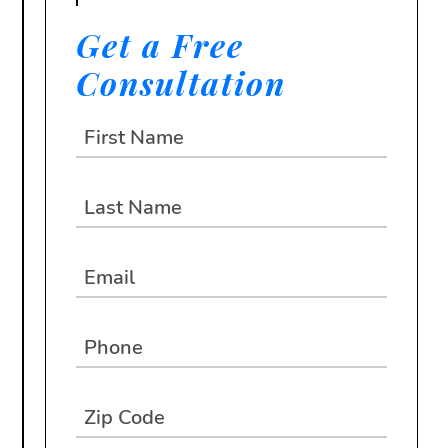
Get a Free
Consultation