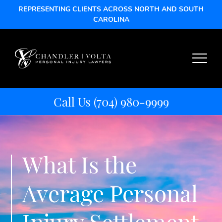
REPRESENTING CLIENTS ACROSS NORTH AND SOUTH
CAROLINA
Call Us
(704) 980-9999
What Is the
Average Personal
Injury Settlement