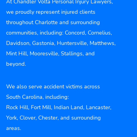
At Chandler Volta Personal Injury Lawyers,
we proudly represent injured clients
throughout Charlotte and surrounding
communities, including: Concord, Cornelius,
Davidson, Gastonia, Huntersville, Matthews,
Mint Hill, Mooresville, Stallings, and
beyond.
We also serve accident victims across
South Carolina, including:
Rock Hill, Fort Mill, Indian Land, Lancaster,
York, Clover, Chester, and surrounding
areas.