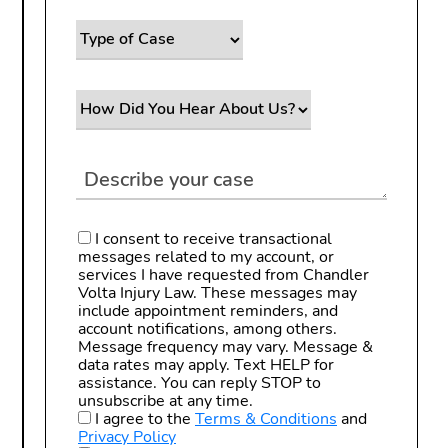
I consent to receive transactional
messages related to my account, or
services I have requested from Chandler
Volta Injury Law. These messages may
include appointment reminders, and
account notifications, among others.
Message frequency may vary. Message &
data rates may apply. Text HELP for
assistance. You can reply STOP to
unsubscribe at any time.
I agree to the
Terms & Conditions
and
Privacy Policy