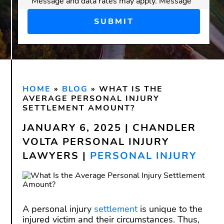
Message and data rates may apply. Message
frequency varies.
Disclaimer:
Submitting this form does
not
create an attorney-client
relationship. Do not send confidential or
sensitive information through this form.
HOME
An attorney-client relationship is only
»
BLOG
»
WHAT IS THE
AVERAGE PERSONAL INJURY
formed after we have reviewed your
SETTLEMENT AMOUNT?
inquiry and both you and our firm have
JANUARY 6, 2025 | CHANDLER
signed a written agreement.
VOLTA PERSONAL INJURY
LAWYERS |
PERSONAL INJURY
A personal injury
settlement
is unique to the
injured victim and their circumstances. Thus,