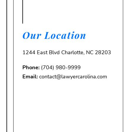
Our Location
1244 East Blvd Charlotte, NC 28203
Phone:
(704) 980-9999
Email:
contact@lawyercarolina.com