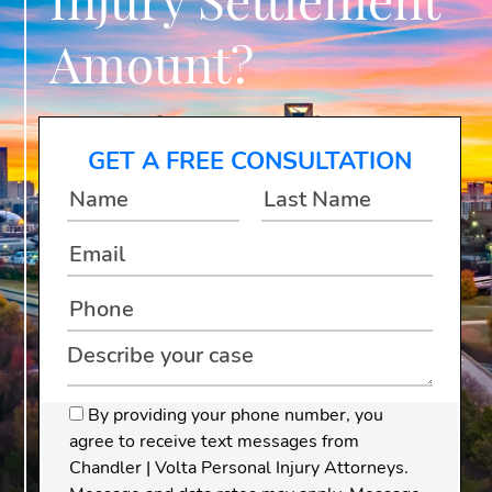
Amount?
GET A FREE CONSULTATION
By providing your phone number, you
agree to receive text messages from
Chandler | Volta Personal Injury Attorneys.