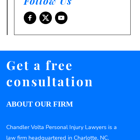
Follow Us
Get a free
consultation
ABOUT OUR FIRM
Chandler Volta Personal Injury Lawyers is a
law firm headquartered in Charlotte, NC.