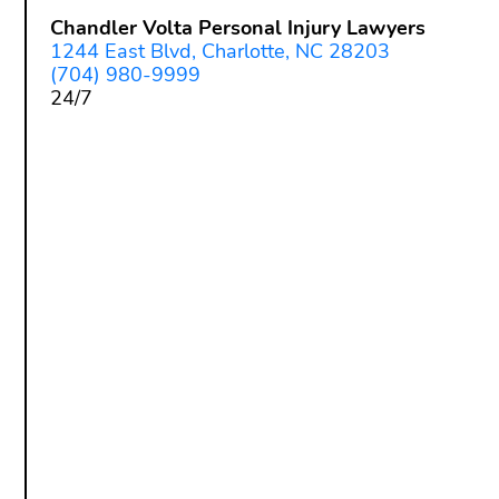
Chandler Volta Personal Injury Lawyers
1244 East Blvd, Charlotte, NC 28203
(704) 980-9999
24/7