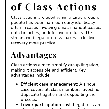
of Class Actions
Class actions are used when a large group of
people has been harmed nearly identically—
often in cases involving small financial losses,
data breaches, or defective products. This
streamlined legal process makes collective
recovery more practical.
Advantages
Class actions aim to simplify group litigation,
making it accessible and efficient. Key
advantages include:
Efficient case management
: A single
case covers all class members, avoiding
duplicate litigation and expediting the
process.
Lower participation cost
: Legal fees are