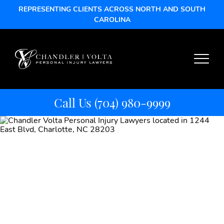
REPRESENTING CLIENTS ACROSS NORTH AND SOUTH
CAROLINA
Call Us
(704) 980-9999
Mass Torts vs.
Class Actions:
Know the Legal