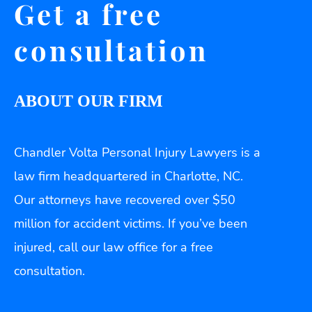
Get a free
consultation
ABOUT OUR FIRM
Chandler Volta Personal Injury Lawyers is a
law firm headquartered in Charlotte, NC.
Our attorneys have recovered over $50
million for accident victims. If you’ve been
injured, call our law office for a free
consultation.