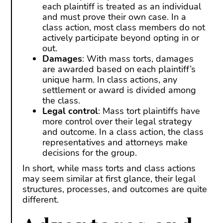
each plaintiff is treated as an individual
and must prove their own case. In a
class action, most class members do not
actively participate beyond opting in or
out.
Damages
: With mass torts, damages
are awarded based on each plaintiff’s
unique harm. In class actions, any
settlement or award is divided among
the class.
Legal control
: Mass tort plaintiffs have
more control over their legal strategy
and outcome. In a class action, the class
representatives and attorneys make
decisions for the group.
In short, while mass torts and class actions
may seem similar at first glance, their legal
structures, processes, and outcomes are quite
different.