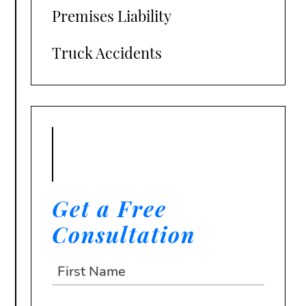
Premises Liability
Truck Accidents
Get a Free
Consultation