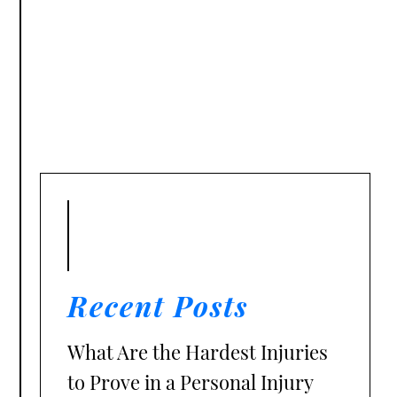
Recent Posts
What Are the Hardest Injuries
to Prove in a Personal Injury