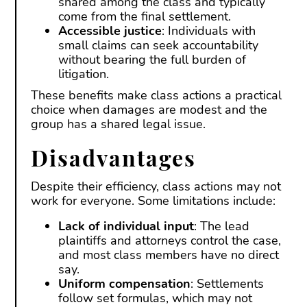
shared among the class and typically
come from the final settlement.
Accessible justice
: Individuals with
small claims can seek accountability
without bearing the full burden of
litigation.
These benefits make class actions a practical
choice when damages are modest and the
group has a shared legal issue.
Disadvantages
Despite their efficiency, class actions may not
work for everyone. Some limitations include:
Lack of individual input
: The lead
plaintiffs and attorneys control the case,
and most class members have no direct
say.
Uniform compensation
: Settlements
follow set formulas, which may not