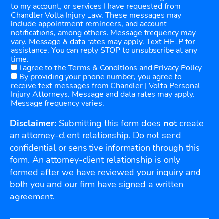
to my account, or services I have requested from
Chandler Volta Injury Law. These messages may
include appointment reminders, and account
notifications, among others. Message frequency may
vary. Message & data rates may apply. Text HELP for
assistance. You can reply STOP to unsubscribe at any
time.
I agree to the
Terms & Conditions
and
Privacy Policy
By providing your phone number, you agree to
receive text messages from Chandler | Volta Personal
Injury Attorneys. Message and data rates may apply.
Message frequency varies.
Disclaimer:
Submitting this form does
not
create
an attorney-client relationship. Do not send
confidential or sensitive information through this
form. An attorney-client relationship is only
formed after we have reviewed your inquiry and
both you and our firm have signed a written
agreement.