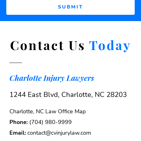
Contact Us
Today
Charlotte Injury Lawyers
1244 East Blvd, Charlotte, NC 28203
Charlotte, NC Law Office Map
Phone:
(704) 980-9999
Email:
contact@cvinjurylaw.com