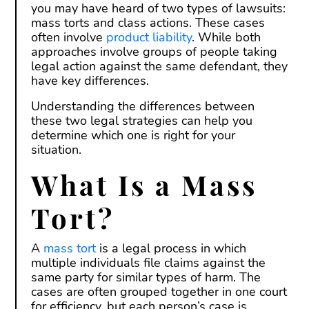
you may have heard of two types of lawsuits:
mass torts and class actions. These cases
often involve
product liability
. While both
approaches involve groups of people taking
legal action against the same defendant, they
have key differences.
Understanding the differences between
these two legal strategies can help you
determine which one is right for your
situation.
What Is a Mass
Tort?
A
mass tort
is a legal process in which
multiple individuals file claims against the
same party for similar types of harm. The
cases are often grouped together in one court
for efficiency, but each person’s case is