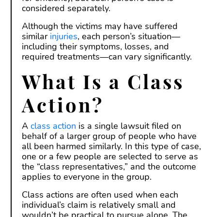
considered separately.
Although the victims may have suffered
similar
injuries
, each person’s situation—
including their symptoms, losses, and
required treatments—can vary significantly.
What Is a Class
Action?
A
class action
is a single lawsuit filed on
behalf of a larger group of people who have
all been harmed similarly. In this type of case,
one or a few people are selected to serve as
the “class representatives,” and the outcome
applies to everyone in the group.
Class actions are often used when each
individual’s claim is relatively small and
wouldn’t be practical to pursue alone. The