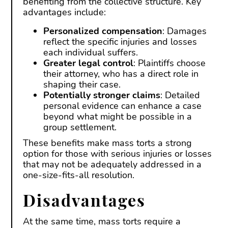
benefiting from the collective structure. Key
advantages include:
Personalized compensation
: Damages
reflect the specific injuries and losses
each individual suffers.
Greater legal control
: Plaintiffs choose
their attorney, who has a direct role in
shaping their case.
Potentially stronger claims
: Detailed
personal evidence can enhance a case
beyond what might be possible in a
group settlement.
These benefits make mass torts a strong
option for those with serious injuries or losses
that may not be adequately addressed in a
one-size-fits-all resolution.
Disadvantages
At the same time, mass torts require a