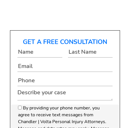
Difference
GET A FREE CONSULTATION
By providing your phone number, you
agree to receive text messages from
Chandler | Volta Personal Injury Attorneys.