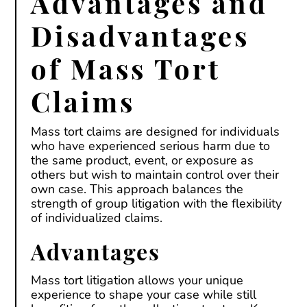
Advantages and
Disadvantages
of Mass Tort
Claims
Mass tort claims are designed for individuals
who have experienced serious harm due to
the same product, event, or exposure as
others but wish to maintain control over their
own case. This approach balances the
strength of group litigation with the flexibility
of individualized claims.
Advantages
Mass tort litigation allows your unique
experience to shape your case while still