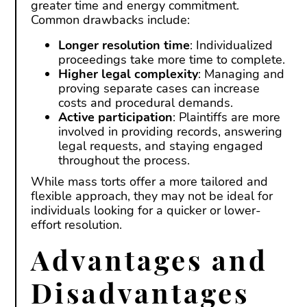
greater time and energy commitment.
Common drawbacks include:
Longer resolution time
: Individualized
proceedings take more time to complete.
Higher legal complexity
: Managing and
proving separate cases can increase
costs and procedural demands.
Active participation
: Plaintiffs are more
involved in providing records, answering
legal requests, and staying engaged
throughout the process.
While mass torts offer a more tailored and
flexible approach, they may not be ideal for
individuals looking for a quicker or lower-
effort resolution.
Advantages and
Disadvantages