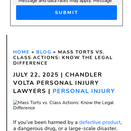
Message and data rates may apply. Message
frequency varies.
Disclaimer:
Submitting this form does
not
create an attorney-client
relationship. Do not send confidential or
sensitive information through this form.
HOME
An attorney-client relationship is only
»
BLOG
»
MASS TORTS VS.
CLASS ACTIONS: KNOW THE LEGAL
formed after we have reviewed your
DIFFERENCE
inquiry and both you and our firm have
JULY 22, 2025 | CHANDLER
signed a written agreement.
VOLTA PERSONAL INJURY
LAWYERS |
PERSONAL INJURY
If you’ve been harmed by a
defective product
,
a dangerous drug, or a large-scale disaster,