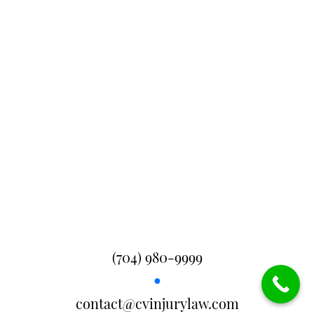
(704) 980-9999
●
contact@cvinjurylaw.com