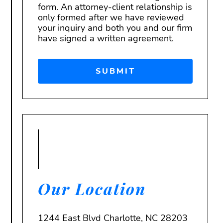
form. An attorney-client relationship is
only formed after we have reviewed
your inquiry and both you and our firm
have signed a written agreement.
Our Location
1244 East Blvd Charlotte, NC 28203