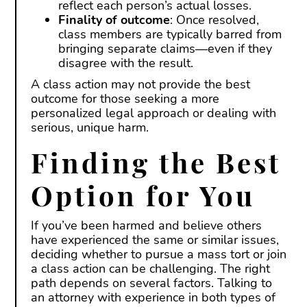
reflect each person’s actual losses.
Finality of outcome
: Once resolved,
class members are typically barred from
bringing separate claims—even if they
disagree with the result.
A class action may not provide the best
outcome for those seeking a more
personalized legal approach or dealing with
serious, unique harm.
Finding the Best
Option for You
If you’ve been harmed and believe others
have experienced the same or similar issues,
deciding whether to pursue a mass tort or join
a class action can be challenging. The right
path depends on several factors. Talking to
an attorney with experience in both types of