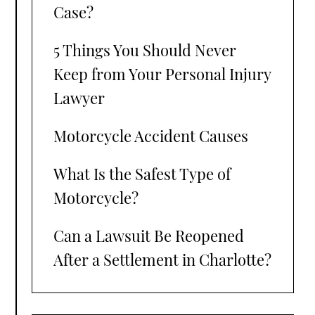
Case?
5 Things You Should Never
Keep from Your Personal Injury
Lawyer
Motorcycle Accident Causes
What Is the Safest Type of
Motorcycle?
Can a Lawsuit Be Reopened
After a Settlement in Charlotte?