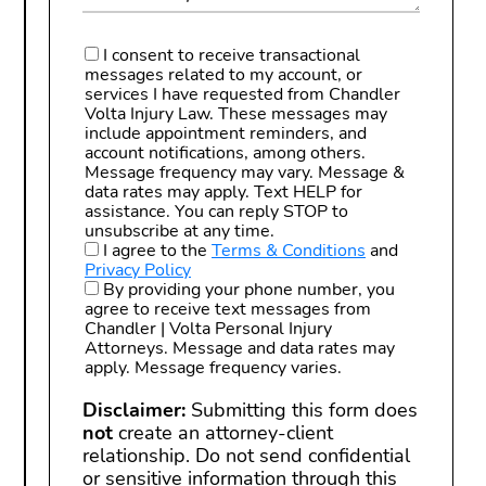
I consent to receive transactional
messages related to my account, or
services I have requested from Chandler
Volta Injury Law. These messages may
include appointment reminders, and
account notifications, among others.
Message frequency may vary. Message &
data rates may apply. Text HELP for
assistance. You can reply STOP to
unsubscribe at any time.
I agree to the
Terms & Conditions
and
Privacy Policy
By providing your phone number, you
agree to receive text messages from
Chandler | Volta Personal Injury
Attorneys. Message and data rates may
apply. Message frequency varies.
Disclaimer:
Submitting this form does
not
create an attorney-client
relationship. Do not send confidential
or sensitive information through this