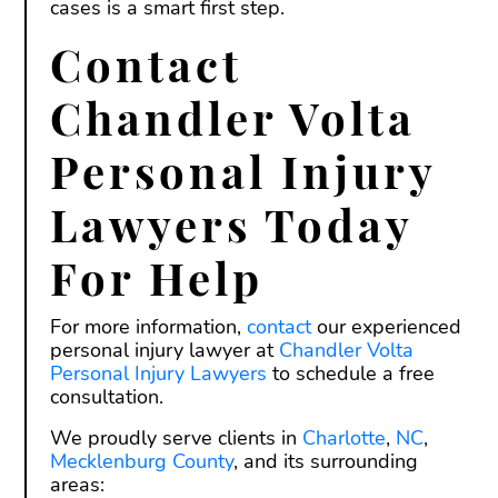
cases is a smart first step.
Contact
Chandler Volta
Personal Injury
Lawyers Today
For Help
For more information,
contact
our experienced
personal injury lawyer at
Chandler Volta
Personal Injury Lawyers
to schedule a free
consultation.
We proudly serve clients in
Charlotte
,
NC
,
Mecklenburg County
, and its surrounding
areas: