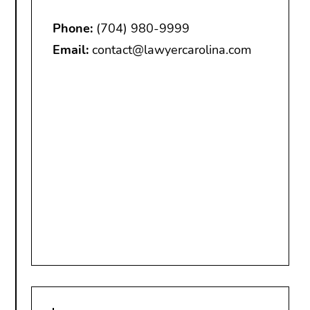
Phone:
(704) 980-9999
Email:
contact@lawyercarolina.com