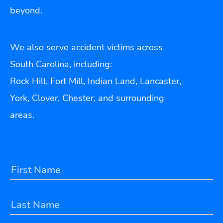
beyond.
We also serve accident victims across
South Carolina, including:
Rock Hill, Fort Mill, Indian Land, Lancaster,
York, Clover, Chester, and surrounding
areas.