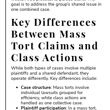
goal is to address the group’s shared issue in
one combined case.
Key Differences
Between Mass
Tort Claims and
Class Actions
While both types of cases involve multiple
plaintiffs and a shared defendant, they
operate differently. Key differences include:
Case structure
: Mass torts involve
individual lawsuits grouped for
efficiency, while class actions are
handled as one collective case.
Plaintiff participation
: In a mass tort,