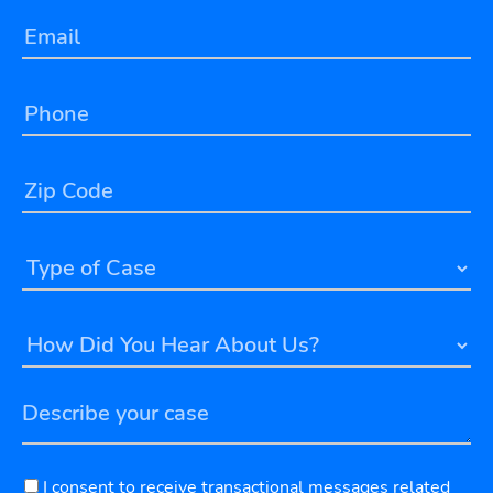
I consent to receive transactional messages related