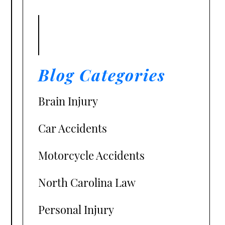
Blog Categories
Brain Injury
Car Accidents
Motorcycle Accidents
North Carolina Law
Personal Injury