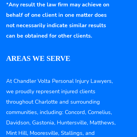
*
Any result the law firm may achieve on
behalf of one client in one matter does
not necessarily indicate similar results
can be obtained for other clients.
AREAS WE SERVE
At Chandler Volta Personal Injury Lawyers,
we proudly represent injured clients
throughout Charlotte and surrounding
communities, including: Concord, Cornelius,
Davidson, Gastonia, Huntersville, Matthews,
Mint Hill, Mooresville, Stallings, and