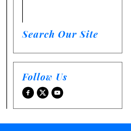
Search Our Site
Follow Us